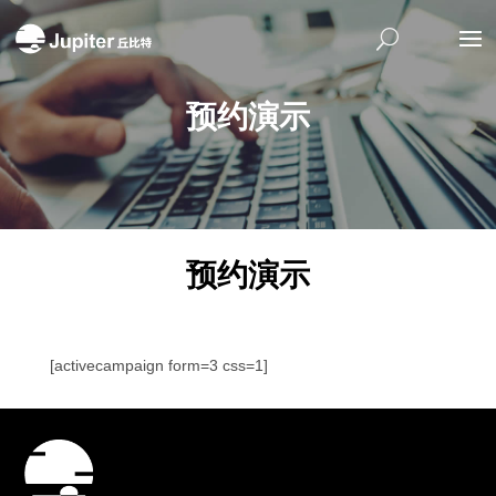
预约演示
预约演示
[activecampaign form=3 css=1]