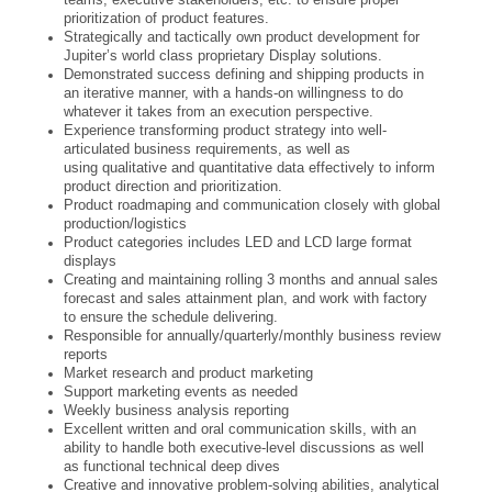
prioritization of product features.
Strategically and tactically own product development for
Jupiter’s world class proprietary Display solutions.
Demonstrated success defining and shipping products in
an iterative manner, with a hands-on willingness to do
whatever it takes from an execution perspective.
Experience transforming product strategy into well-
articulated business requirements, as well as
using qualitative and quantitative data effectively to inform
product direction and prioritization.
Product roadmaping and communication closely with global
production/logistics
Product categories includes LED and LCD large format
displays
Creating and maintaining rolling 3 months and annual sales
forecast and sales attainment plan, and work with factory
to ensure the schedule delivering.
Responsible for annually/quarterly/monthly business review
reports
Market research and product marketing
Support marketing events as needed
Weekly business analysis reporting
Excellent written and oral communication skills, with an
ability to handle both executive-level discussions as well
as functional technical deep dives
Creative and innovative problem-solving abilities, analytical