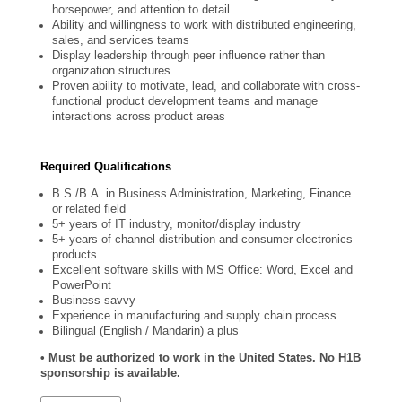
horsepower, and attention to detail
Ability and willingness to work with distributed engineering,
sales, and services teams
Display leadership through peer influence rather than
organization structures
Proven ability to motivate, lead, and collaborate with cross-
functional product development teams and manage
interactions across product areas
Required Qualifications
B.S./B.A. in Business Administration, Marketing, Finance
or related field
5+ years of IT industry, monitor/display industry
5+ years of channel distribution and consumer electronics
products
Excellent software skills with MS Office: Word, Excel and
PowerPoint
Business savvy
Experience in manufacturing and supply chain process
Bilingual (English / Mandarin) a plus
• Must be authorized to work in the United States. No H1B
sponsorship is available.