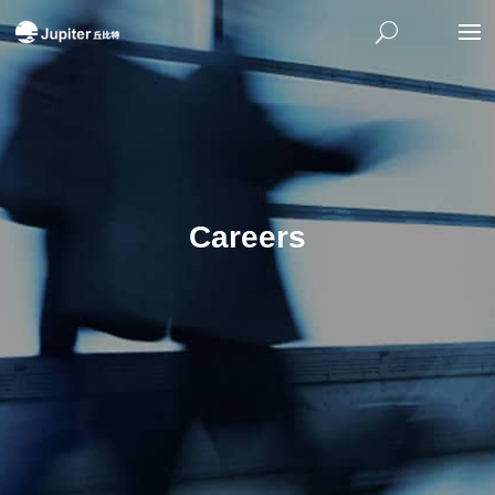
Careers