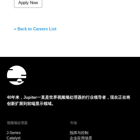
Apply Now
« Back to Careers List
40年来，Jupiter一直是世界视频墙处理器的行业领导者，现在正在将
创新扩展到前端显示领域。
视频墙处理器
市场
J-Series
指挥与控制
Catalyst
企业应用场景