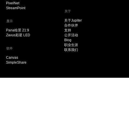
PixelNet
StreamPoint
关于
关于Jupiter
显示
合作伙伴
Pana绘景 21:9
支持
Zavus彩星 LED
公开活动
Blog
职业生涯
软件
联系我们
Canvas
SimpleShare
© 2021 Jupiter Systems
粤ICP备2022113054号
粤公网安备 44030502009394号