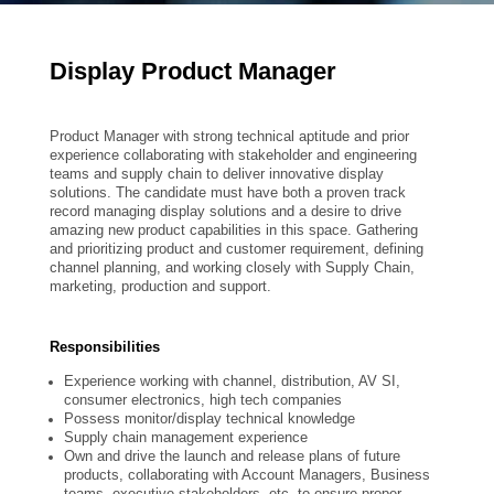
Display Product Manager
Product Manager with strong technical aptitude and prior
experience collaborating with stakeholder and engineering
teams and supply chain to deliver innovative display
solutions. The candidate must have both a proven track
record managing display solutions and a desire to drive
amazing new product capabilities in this space. Gathering
and prioritizing product and customer requirement, defining
channel planning, and working closely with Supply Chain,
marketing, production and support.
Responsibilities
Experience working with channel, distribution, AV SI,
consumer electronics, high tech companies
Possess monitor/display technical knowledge
Supply chain management experience
Own and drive the launch and release plans of future
products, collaborating with Account Managers, Business
teams, executive stakeholders, etc. to ensure proper